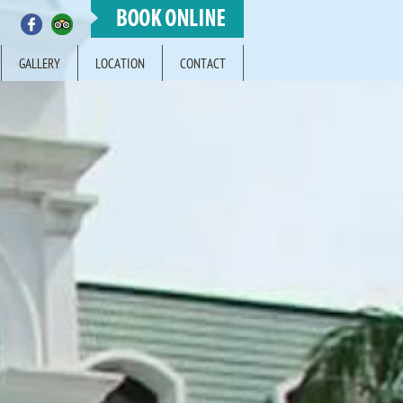
GALLERY
LOCATION
CONTACT