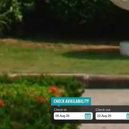
Check-in
Check-out