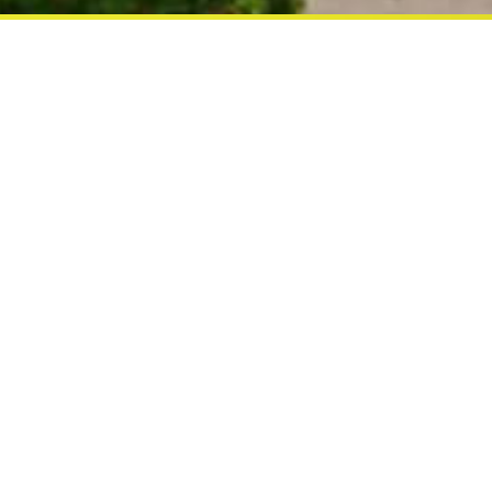
CAMELOT HOTEL
Comfortable and warm welcome are
at the Camelot pattaya
There was once a Kingdom of Peace an
Camelot. Now, there is a city hotel in S
name, and its is bound to give holidaym
happiness they are looking for in a beac
There are 171 guest rooms twin bed, doub
furnished with other modern amenities o
"Camelot Hotel Pattaya"
ACCOMMODATION