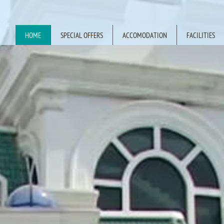
HOME
SPECIAL OFFERS
ACCOMODATION
FACILITIES