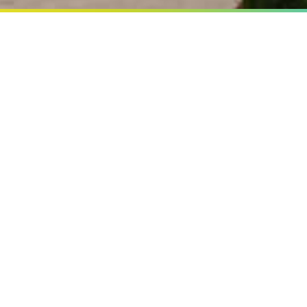
 PATTAYA
 yours All the time
d Happiness known as
outh Pattaya with the same
akers all the peace and
h resort.
le bed and suites all full
f The hotel standard.
FACILITIES
LOCA